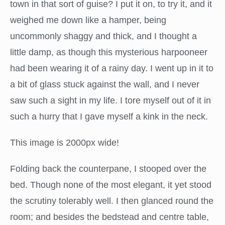
town in that sort of guise? I put it on, to try it, and it
weighed me down like a hamper, being
uncommonly shaggy and thick, and I thought a
little damp, as though this mysterious harpooneer
had been wearing it of a rainy day. I went up in it to
a bit of glass stuck against the wall, and I never
saw such a sight in my life. I tore myself out of it in
such a hurry that I gave myself a kink in the neck.
This image is 2000px wide!
Folding back the counterpane, I stooped over the
bed. Though none of the most elegant, it yet stood
the scrutiny tolerably well. I then glanced round the
room; and besides the bedstead and centre table,