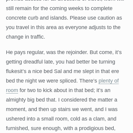
still remain for the coming weeks to complete
concrete curb and islands. Please use caution as
you travel in this area as everyone adjusts to the
change in traffic.
He pays regular, was the rejoinder. But come, it’s
getting dreadful late, you had better be turning
flukesit’s a nice bed Sal and me slept in that ere
bed the night we were spliced. There’s
plenty of
room
for two to kick about in that bed; it’s an
almighty big bed that. I considered the matter a
moment, and then up stairs we went, and I was
ushered into a small room, cold as a clam, and
furnished, sure enough, with a prodigious bed,