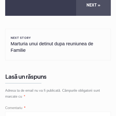
NEXT »
NEXT STORY
Marturia unui detinut dupa reuniunea de
Familie
Lasă un răspuns
Adresa ta de email nu va fi publicată.
Câmpurile obligatorii sunt
marcate cu
*
Comentariu
*