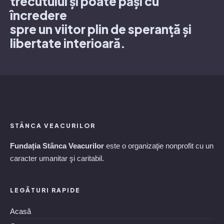
trecutului și poate păși cu
încredere
spre un viitor plin de speranță și
libertate interioară.
STÂNCA VEACURILOR
Fundația Stânca Veacurilor
este o organizaţie nonprofit cu un
caracter umanitar şi caritabil.
LEGĂTURI RAPIDE
Acasă