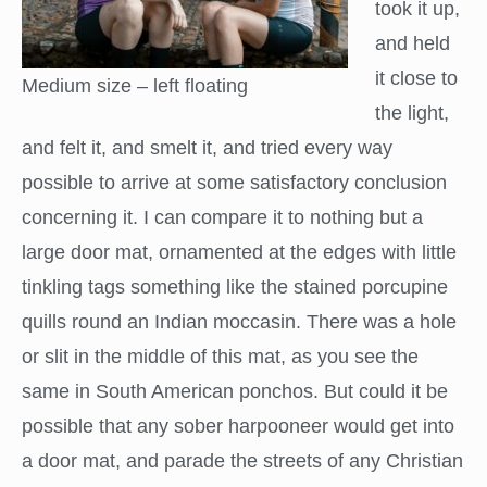
took it up,
and held
it close to
Medium size – left floating
the light,
and felt it, and smelt it, and tried every way
possible to arrive at some satisfactory conclusion
concerning it. I can compare it to nothing but a
large door mat, ornamented at the edges with little
tinkling tags something like the stained porcupine
quills round an Indian moccasin. There was a hole
or slit in the middle of this mat, as you see the
same in South American ponchos. But could it be
possible that any sober harpooneer would get into
a door mat, and parade the streets of any Christian