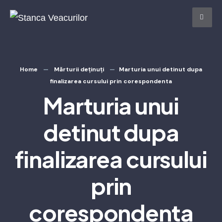
Home
Mărturii deținuți
Marturia unui detinut dupa
finalizarea cursului prin corespondenta
Marturia unui
detinut dupa
finalizarea cursului
prin
corespondenta