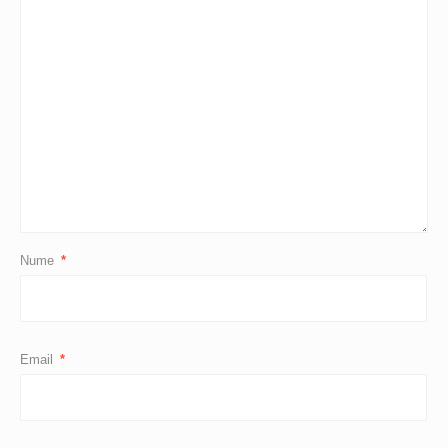
Nume
*
Email
*