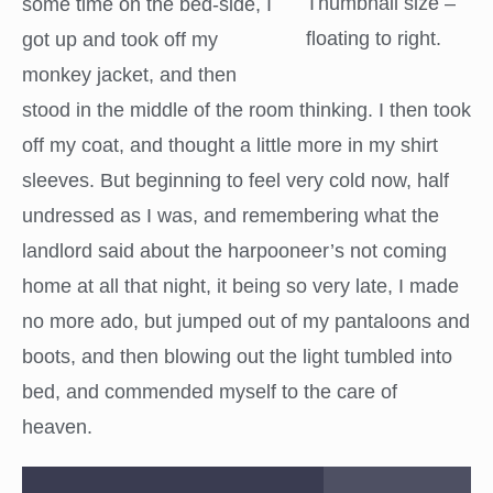
Thumbnail size –
some time on the bed-side, I
floating to right.
got up and took off my
monkey jacket, and then
stood in the middle of the room thinking. I then took
off my coat, and thought a little more in my shirt
sleeves. But beginning to feel very cold now, half
undressed as I was, and remembering what the
landlord said about the harpooneer’s not coming
home at all that night, it being so very late, I made
no more ado, but jumped out of my pantaloons and
boots, and then blowing out the light tumbled into
bed, and commended myself to the care of
heaven.