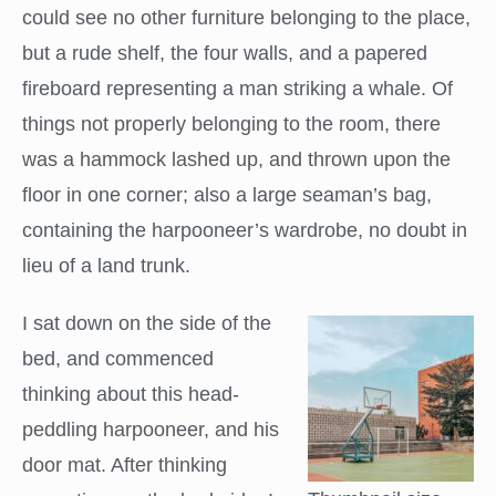
could see no other furniture belonging to the place,
but a rude shelf, the four walls, and a papered
fireboard representing a man striking a whale. Of
things not properly belonging to the room, there
was a hammock lashed up, and thrown upon the
floor in one corner; also a large seaman’s bag,
containing the harpooneer’s wardrobe, no doubt in
lieu of a land trunk.
I sat down on the side of the
bed, and commenced
thinking about this head-
peddling harpooneer, and his
door mat. After thinking