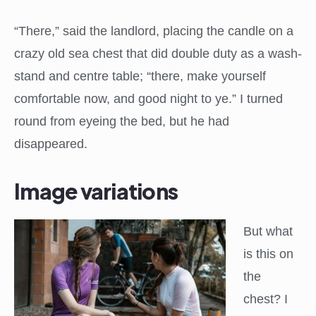
“There,” said the landlord, placing the candle on a
crazy old sea chest that did double duty as a wash-
stand and centre table; “there, make yourself
comfortable now, and good night to ye.” I turned
round from eyeing the bed, but he had
disappeared.
Image variations
But what
is this on
the
chest? I