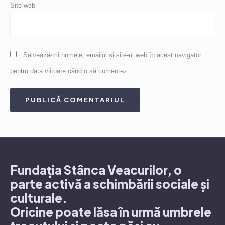
Site web
Salvează-mi numele, emailul și site-ul web în acest navigator
pentru data viitoare când o să comentez.
Fundația Stânca Veacurilor, o
parte activă a schimbării sociale și
culturale.
Oricine poate lăsa în urmă umbrele