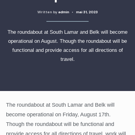
Written by
admin
•
mai 31, 2023
The roundabout at South Lamar and Belk will become
operational on August. Though the roundabout will be
functional and provide access for all directions of
travel.
The roundabout at South Lamar and Belk will
become operational on Friday, August 17th.
Though the roundabout will be functional and
provide access for all directions of travel, work will