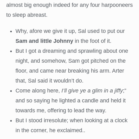
almost big enough indeed for any four harpooneers
to sleep abreast.
Why, afore we give it up, Sal used to put our
Sam and little Johnny
in the foot of it.
But I got a dreaming and sprawling about one
night, and somehow, Sam got pitched on the
floor, and came near breaking his arm. Arter
that, Sal said it wouldn’t do.
Come along here,
I’ll give ye a glim in a jiffy
;”
and so saying he lighted a candle and held it
towards me, offering to lead the way.
But I stood irresolute; when looking at a clock
in the corner, he exclaimed..