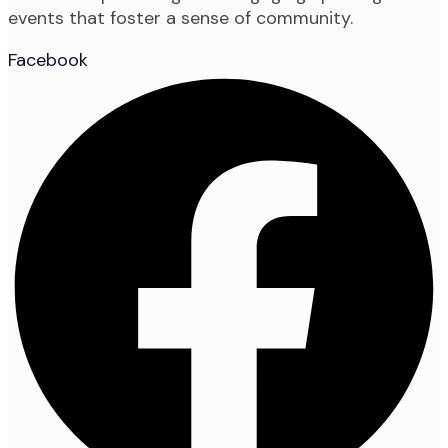
events that foster a sense of community.
Facebook