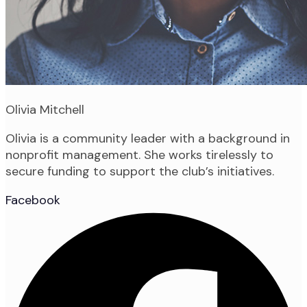
Olivia Mitchell
Olivia is a community leader with a background in
nonprofit management. She works tirelessly to
secure funding to support the club’s initiatives.
Facebook