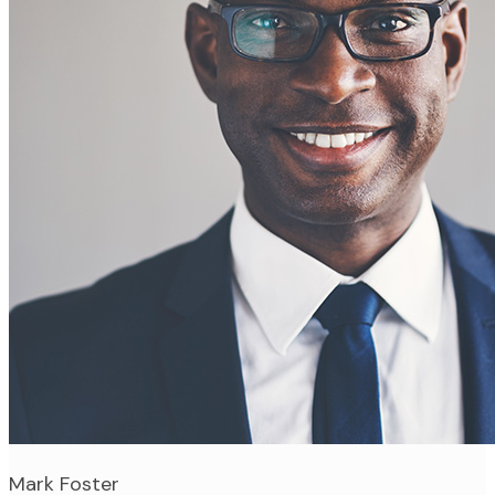
Mark Foster