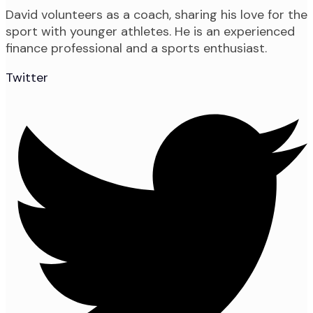
David volunteers as a coach, sharing his love for the
sport with younger athletes. He is an experienced
finance professional and a sports enthusiast.
Twitter