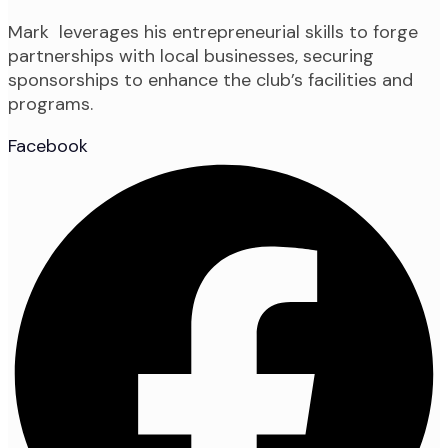
Mark leverages his entrepreneurial skills to forge
partnerships with local businesses, securing
sponsorships to enhance the club’s facilities and
programs.
Facebook