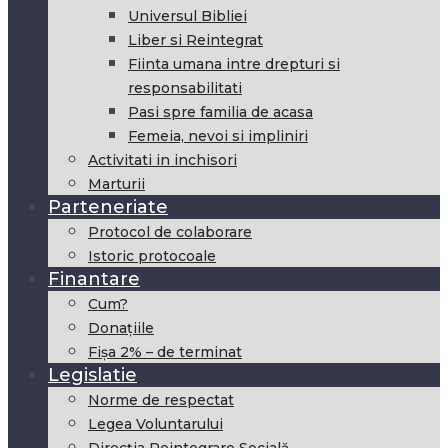
Universul Bibliei
Liber si Reintegrat
Fiinta umana intre drepturi si
responsabilitati
Pasi spre familia de acasa
Femeia, nevoi si impliniri
Activitati in inchisori
Marturii
Parteneriate
Protocol de colaborare
Istoric protocoale
Finantare
Cum?
Donațiile
Fișa 2% – de terminat
Legislatie
Norme de respectat
Legea Voluntarului