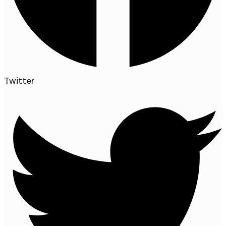
Twitter