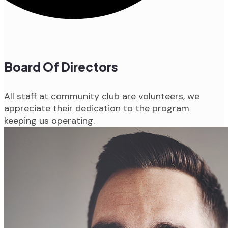
Board Of Directors
All staff at community club are volunteers, we
appreciate their dedication to the program
keeping us operating.