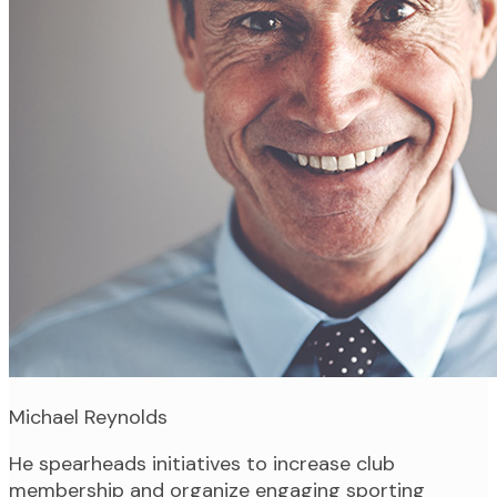
Michael Reynolds
He spearheads initiatives to increase club
membership and organize engaging sporting