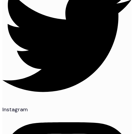
Instagram