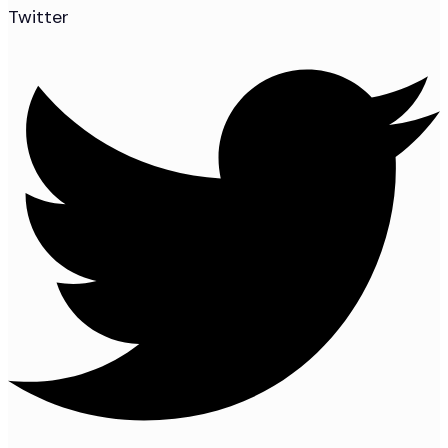
Twitter