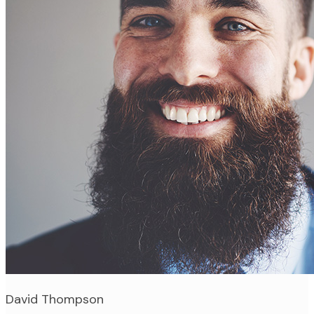
David Thompson