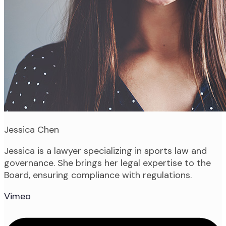
Jessica Chen
Jessica is a lawyer specializing in sports law and
governance. She brings her legal expertise to the
Board, ensuring compliance with regulations.
Vimeo