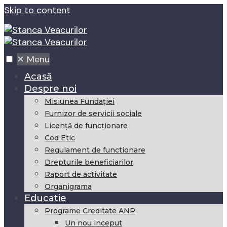
Skip to content
✕
Menu
Acasă
Despre noi
Misiunea Fundaţiei
Furnizor de servicii sociale
Licență de funcționare
Cod Etic
Regulament de functionare
Drepturile beneficiarilor
Raport de activitate
Organigrama
Educatie
Programe Creditate ANP
Un nou inceput