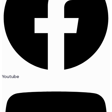
Youtube