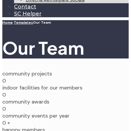
Direcția Reintegrare Socială
Contact
SC Helper
Home
Templates
Our Team
Our Team
community projects
0
indoor facilities for our members
0
community awards
0
community events per year
0
+
happpy members