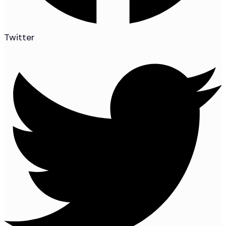
Twitter