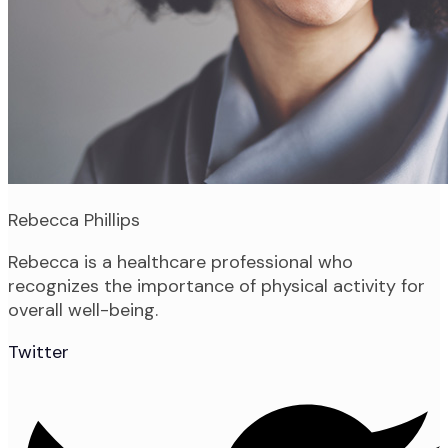
Rebecca Phillips
Rebecca is a healthcare professional who
recognizes the importance of physical activity for
overall well-being.
Twitter