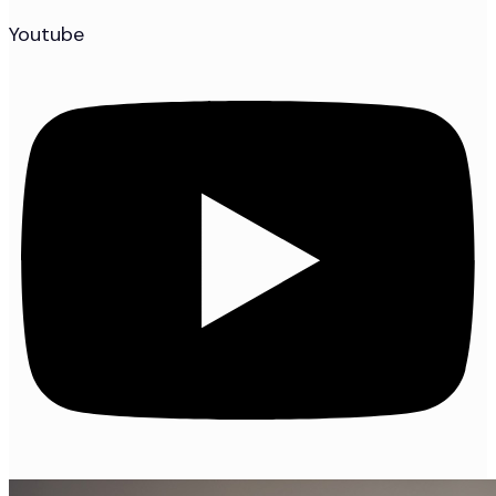
Youtube