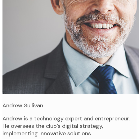
Andrew Sullivan
Andrew is a technology expert and entrepreneur.
He oversees the club’s digital strategy,
implementing innovative solutions.