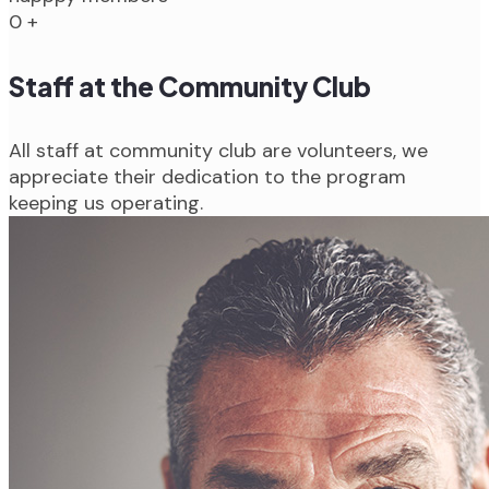
0
+
Staff at the Community Club
All staff at community club are volunteers, we
appreciate their dedication to the program
keeping us operating.