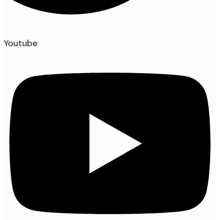
Youtube