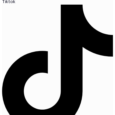
Tiktok