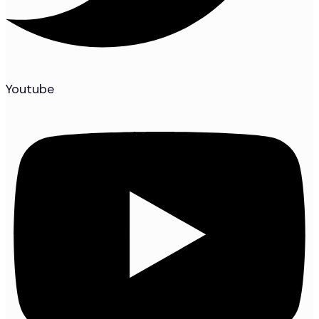
Youtube