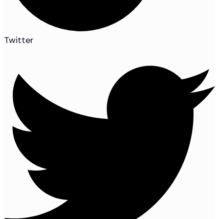
Twitter